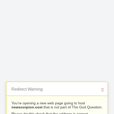
Redirect Warning
You’re opening a new web page going to host
newscorpion.com
that is not part of The God Question.
Please double check that the address is correct.