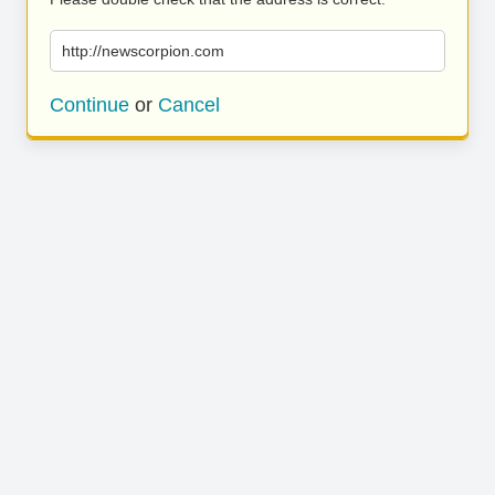
http://newscorpion.com
Continue
or
Cancel